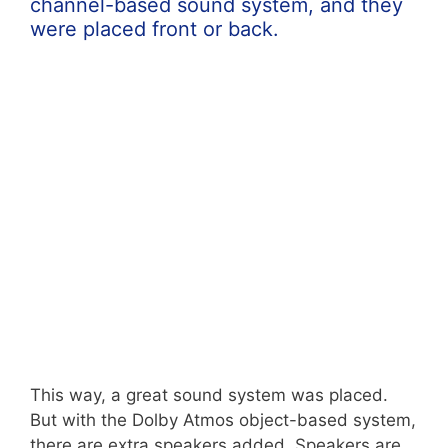
channel-based sound system, and they
were placed front or back.
This way, a great sound system was placed.
But with the Dolby Atmos object-based system,
there are extra speakers added. Speakers are