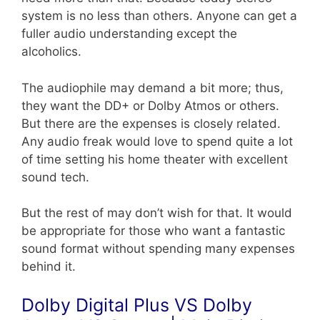
system is no less than others. Anyone can get a
fuller audio understanding except the
alcoholics.
The audiophile may demand a bit more; thus,
they want the DD+ or Dolby Atmos or others.
But there are the expenses is closely related.
Any audio freak would love to spend quite a lot
of time setting his home theater with excellent
sound tech.
But the rest of may don’t wish for that. It would
be appropriate for those who want a fantastic
sound format without spending many expenses
behind it.
Dolby Digital Plus VS Dolby