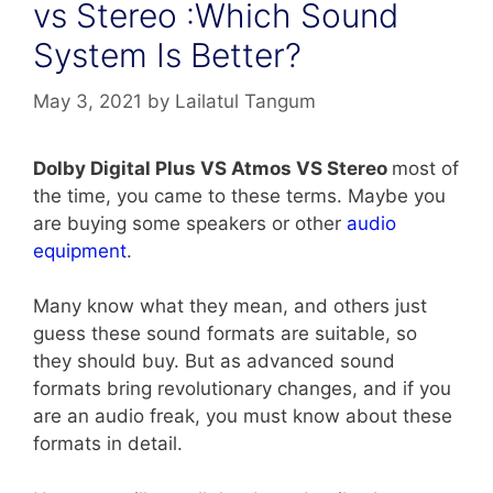
vs Stereo :Which Sound
System Is Better?
May 3, 2021
by
Lailatul Tangum
Dolby Digital Plus VS Atmos VS Stereo
most of
the time, you came to these terms. Maybe you
are buying some speakers or other
audio
equipment
.
Many know what they mean, and others just
guess these sound formats are suitable, so
they should buy. But as advanced sound
formats bring revolutionary changes, and if you
are an audio freak, you must know about these
formats in detail.