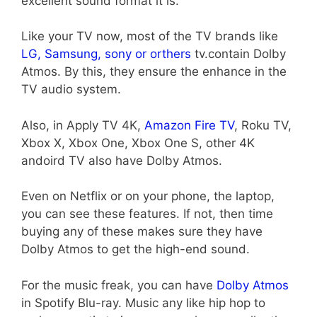
excellent sound format it is.
Like your TV now, most of the TV brands like
LG, Samsung,
sony or orthers
tv.contain Dolby
Atmos. By this, they ensure the enhance in the
TV audio system.
Also, in Apply TV 4K,
Amazon Fire TV
, Roku TV,
Xbox X, Xbox One, Xbox One S, other 4K
andoird TV also have Dolby Atmos.
Even on Netflix or on your phone, the laptop,
you can see these features. If not, then time
buying any of these makes sure they have
Dolby Atmos to get the high-end sound.
For the music freak, you can have
Dolby Atmos
in Spotify Blu-ray. Music any like hip hop to