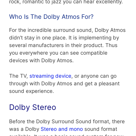
rock, romantic to jazz you can hear excellently.
Who Is The Dolby Atmos For?
For the incredible surround sound, Dolby Atmos
didn’t stay in one place. It is implementing by
several manufacturers in their product. Thus
you everywhere you can see compatible
devices with Dolby Atmos.
The TV,
streaming device
, or anyone can go
through with Dolby Atmos and get a pleasant
sound experience.
Dolby Stereo
Before the Dolby Surround Sound format, there
was a Dolby
Stereo and mono
sound format