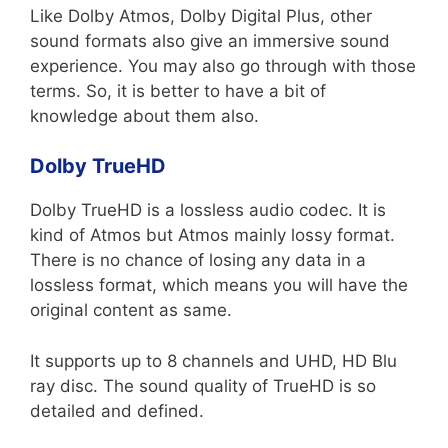
Like Dolby Atmos, Dolby Digital Plus, other
sound formats also give an immersive sound
experience. You may also go through with those
terms. So, it is better to have a bit of
knowledge about them also.
Dolby TrueHD
Dolby TrueHD is a lossless audio codec. It is
kind of Atmos but Atmos mainly lossy format.
There is no chance of losing any data in a
lossless format, which means you will have the
original content as same.
It supports up to 8 channels and UHD, HD Blu
ray disc. The sound quality of TrueHD is so
detailed and defined.