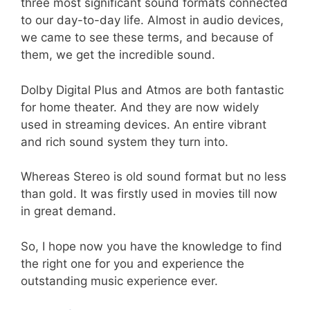
three most significant sound formats connected
to our day-to-day life. Almost in audio devices,
we came to see these terms, and because of
them, we get the incredible sound.
Dolby Digital Plus and Atmos are both fantastic
for home theater. And they are now widely
used in streaming devices. An entire vibrant
and rich sound system they turn into.
Whereas Stereo is old sound format but no less
than gold. It was firstly used in movies till now
in great demand.
So, I hope now you have the knowledge to find
the right one for you and experience the
outstanding music experience ever.