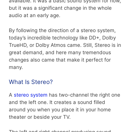
available. It was a basic sound system for now,
but it was a significant change in the whole
audio at an early age.
By following the direction of a stereo system,
today’s incredible technology like DD+, Dolby
TrueHD, or Dolby Atmos came. Still, Stereo is in
great demand, and here many tremendous
changes also came that make it perfect for
many.
What Is Stereo?
A
stereo system
has two-channel the right one
and the left one. It creates a sound filled
around you when you place it in your home
theater or beside your TV.
The left and right channel producing sound