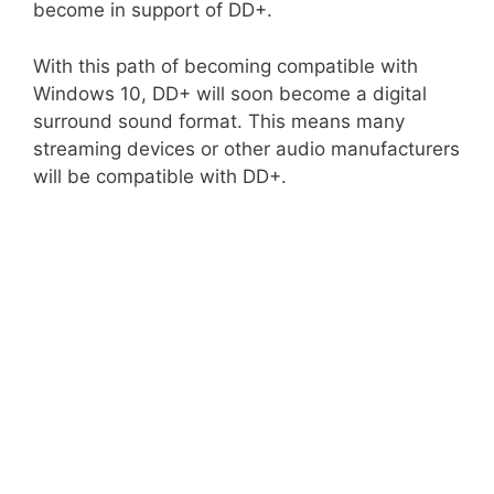
become in support of DD+.
With this path of becoming compatible with
Windows 10, DD+ will soon become a digital
surround sound format. This means many
streaming devices or other audio manufacturers
will be compatible with DD+.