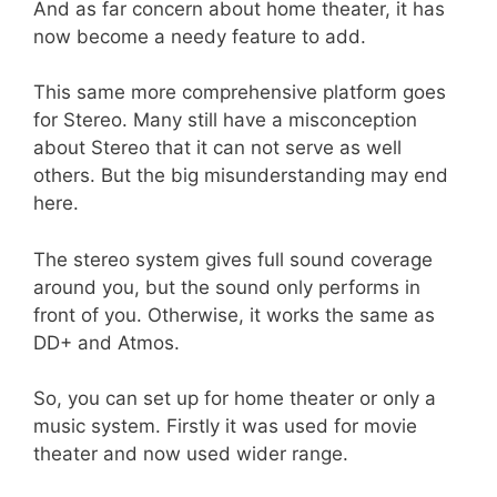
And as far concern about home theater, it has
now become a needy feature to add.
This same more comprehensive platform goes
for Stereo. Many still have a misconception
about Stereo that it can not serve as well
others. But the big misunderstanding may end
here.
The stereo system gives full sound coverage
around you, but the sound only performs in
front of you. Otherwise, it works the same as
DD+ and Atmos.
So, you can set up for home theater or only a
music system. Firstly it was used for movie
theater and now used wider range.