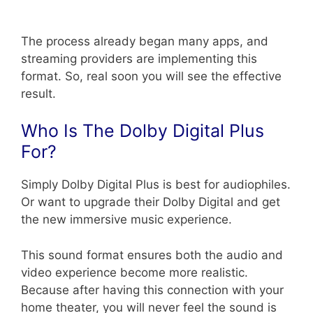
The process already began many apps, and
streaming providers are implementing this
format. So, real soon you will see the effective
result.
Who Is The Dolby Digital Plus
For?
Simply Dolby Digital Plus is best for audiophiles.
Or want to upgrade their Dolby Digital and get
the new immersive music experience.
This sound format ensures both the audio and
video experience become more realistic.
Because after having this connection with your
home theater, you will never feel the sound is