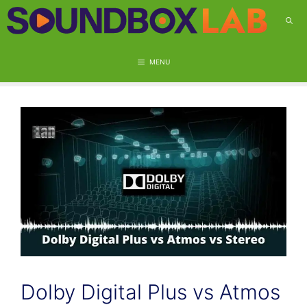
Skip
to
content
MENU
Dolby Digital Plus vs Atmos