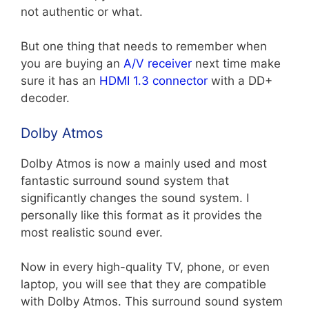
not authentic or what.
But one thing that needs to remember when
you are buying an
A/V receiver
next time make
sure it has an
HDMI 1.3 connector
with a DD+
decoder.
Dolby Atmos
Dolby Atmos is now a mainly used and most
fantastic surround sound system that
significantly changes the sound system. I
personally like this format as it provides the
most realistic sound ever.
Now in every high-quality TV, phone, or even
laptop, you will see that they are compatible
with Dolby Atmos. This surround sound system