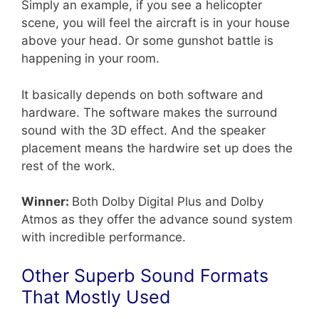
Simply an example, if you see a helicopter
scene, you will feel the aircraft is in your house
above your head. Or some gunshot battle is
happening in your room.
It basically depends on both software and
hardware. The software makes the surround
sound with the 3D effect. And the speaker
placement means the hardwire set up does the
rest of the work.
Winner:
Both Dolby Digital Plus and Dolby
Atmos as they offer the advance sound system
with incredible performance.
Other Superb Sound Formats
That Mostly Used