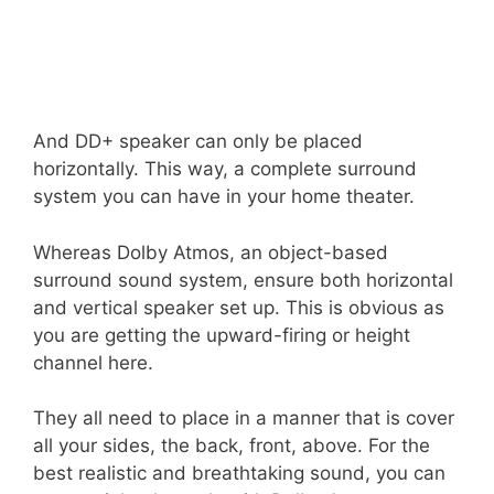
And DD+ speaker can only be placed
horizontally. This way, a complete surround
system you can have in your home theater.
Whereas Dolby Atmos, an object-based
surround sound system, ensure both horizontal
and vertical speaker set up. This is obvious as
you are getting the upward-firing or height
channel here.
They all need to place in a manner that is cover
all your sides, the back, front, above. For the
best realistic and breathtaking sound, you can