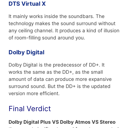
DTS Virtual X
It mainly works inside the soundbars. The
technology makes the sound surround without
any ceiling channel. It produces a kind of illusion
of room-filling sound around you.
Dolby Digital
Dolby Digital is the predecessor of DD+. It
works the same as the DD+, as the small
amount of data can produce more expansive
surround sound. But the DD+ is the updated
version more efficient.
Final Verdict
Dolby Digital Plus VS Dolby Atmos VS Stereo