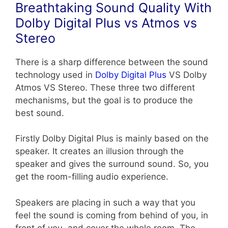
Breathtaking Sound Quality With
Dolby Digital Plus vs Atmos vs
Stereo
There is a sharp difference between the sound
technology used in
Dolby Digital Plus
VS Dolby
Atmos VS Stereo. These three two different
mechanisms, but the goal is to produce the
best sound.
Firstly Dolby Digital Plus is mainly based on the
speaker. It creates an illusion through the
speaker and gives the surround sound. So, you
get the room-filling audio experience.
Speakers are placing in such a way that you
feel the sound is coming from behind of you, in
front of you, and cover the whole room. The