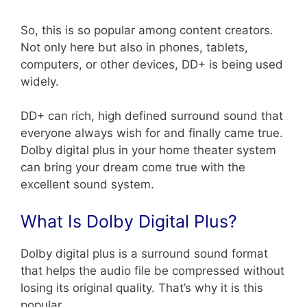
So, this is so popular among content creators.
Not only here but also in phones, tablets,
computers, or other devices, DD+ is being used
widely.
DD+ can rich, high defined surround sound that
everyone always wish for and finally came true.
Dolby digital plus in your home theater system
can bring your dream come true with the
excellent sound system.
What Is Dolby Digital Plus?
Dolby digital plus is a surround sound format
that helps the audio file be compressed without
losing its original quality. That’s why it is this
popular.