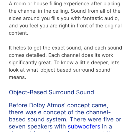
A room or house filling experience after placing
the channel in the ceiling. Sound from all of the
sides around you fills you with fantastic audio,
and you feel you are right in front of the original
content.
It helps to get the exact sound, and each sound
comes detailed. Each channel does its work
significantly great. To know a little deeper, let’s
look at what ‘object based surround sound’
means.
Object-Based Surround Sound
Before Dolby Atmos’ concept came,
there was e concept of the channel-
based sound system. There were five or
seven speakers with
subwoofers
in a