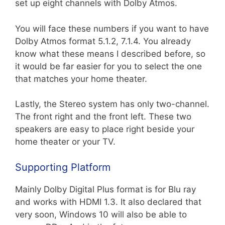
set up eight channels with Dolby Atmos.
You will face these numbers if you want to have
Dolby Atmos format 5.1.2, 7.1.4. You already
know what these means I described before, so
it would be far easier for you to select the one
that matches your home theater.
Lastly, the Stereo system has only two-channel.
The front right and the front left. These two
speakers are easy to place right beside your
home theater or your TV.
Supporting Platform
Mainly Dolby Digital Plus format is for Blu ray
and works with HDMI 1.3. It also declared that
very soon, Windows 10 will also be able to