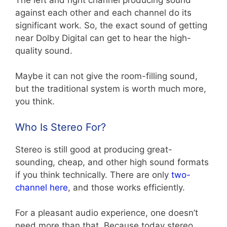
against each other and each channel do its
significant work. So, the exact sound of getting
near Dolby Digital can get to hear the high-
quality sound.
Maybe it can not give the room-filling sound,
but the traditional system is worth much more,
you think.
Who Is Stereo For?
Stereo is still good at producing great-
sounding, cheap, and other high sound formats
if you think technically. There are only
two-
channel here
, and those works efficiently.
For a pleasant audio experience, one doesn’t
need more than that. Because today stereo