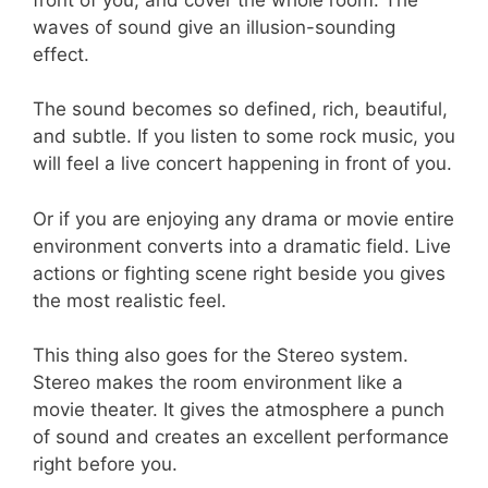
waves of sound give an illusion-sounding
effect.
The sound becomes so defined, rich, beautiful,
and subtle. If you listen to some rock music, you
will feel a live concert happening in front of you.
Or if you are enjoying any drama or movie entire
environment converts into a dramatic field. Live
actions or fighting scene right beside you gives
the most realistic feel.
This thing also goes for the Stereo system.
Stereo makes the room environment like a
movie theater. It gives the atmosphere a punch
of sound and creates an excellent performance
right before you.