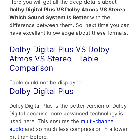
Here you will get all the deep details about
Dolby Digital Plus VS Dolby Atmos VS Stereo
Which Sound System Is Better
with the
difference between them. So, next time you can
have excellent knowledge about these formats.
Dolby Digital Plus VS Dolby
Atmos VS Stereo | Table
Comparison
Table could not be displayed.
Dolby Digital Plus
Dolby Digital Plus is the better version of Dolby
Digital because more advanced technology is
used here. This ensures the
multi-channel
audio
and so much less compression in a lower
bit than before.