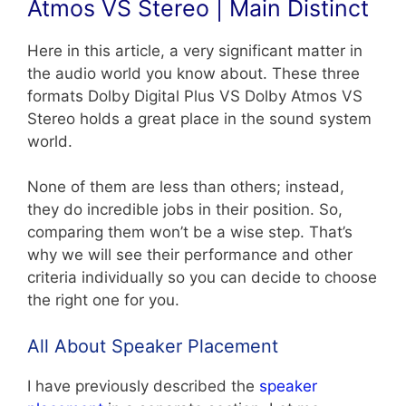
Atmos VS Stereo | Main Distinct
Here in this article, a very significant matter in
the audio world you know about. These three
formats Dolby Digital Plus VS Dolby Atmos VS
Stereo holds a great place in the sound system
world.
None of them are less than others; instead,
they do incredible jobs in their position. So,
comparing them won’t be a wise step. That’s
why we will see their performance and other
criteria individually so you can decide to choose
the right one for you.
All About Speaker Placement
I have previously described the
speaker