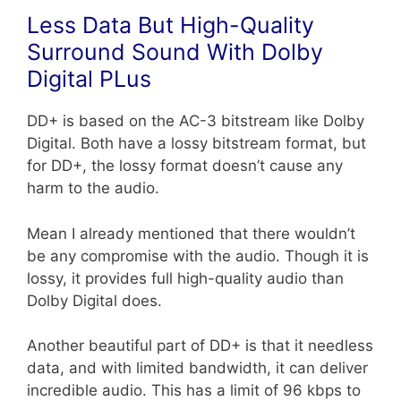
Less Data But High-Quality
Surround Sound With Dolby
Digital PLus
DD+ is based on the AC-3 bitstream like Dolby
Digital. Both have a lossy bitstream format, but
for DD+, the lossy format doesn’t cause any
harm to the audio.
Mean I already mentioned that there wouldn’t
be any compromise with the audio. Though it is
lossy, it provides full high-quality audio than
Dolby Digital does.
Another beautiful part of DD+ is that it needless
data, and with limited bandwidth, it can deliver
incredible audio. This has a limit of 96 kbps to