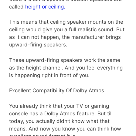
called
height or ceiling.
This means that ceiling speaker mounts on the
ceiling would give you a full realistic sound. But
as it can not happen, the manufacturer brings
upward-firing speakers.
These upward-firing speakers work the same
as the height channel. And you feel everything
is happening right in front of you.
Excellent Compatibility Of Dolby Atmos
You already think that your TV or gaming
console has a Dolby Atmos feature. But till
today, you actually didn’t know what that
means. And now you know you can think how