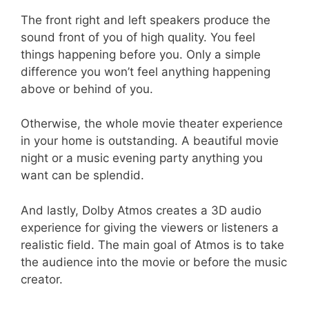
The front right and left speakers produce the
sound front of you of high quality. You feel
things happening before you. Only a simple
difference you won’t feel anything happening
above or behind of you.
Otherwise, the whole movie theater experience
in your home is outstanding. A beautiful movie
night or a music evening party anything you
want can be splendid.
And lastly, Dolby Atmos creates a 3D audio
experience for giving the viewers or listeners a
realistic field. The main goal of Atmos is to take
the audience into the movie or before the music
creator.