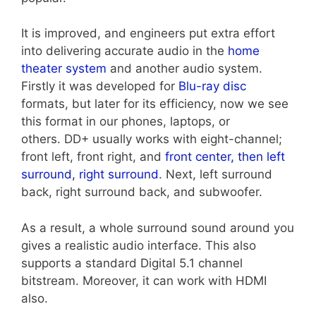
It is improved, and engineers put extra effort
into delivering accurate audio in the
home
theater system
and another audio system.
Firstly it was developed for
Blu-ray disc
formats, but later for its efficiency, now we see
this format in our phones, laptops, or
others.
DD+ usually works with eight-channel;
front left, front right, and
front center, then left
surround, right surround
. Next, left surround
back, right surround back, and subwoofer.
As a result, a whole surround sound around you
gives a realistic audio interface. This also
supports a standard Digital 5.1 channel
bitstream. Moreover, it can work with HDMI
also.