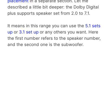
placement
in a separate section. Let me
described a little bit deeper: the Dolby Digital
plus supports speaker set from 2.0 to 7.1.
It means in this range you can use the
5.1 sets
up
or
3.1 set up
or any others you want. Here
the first number refers to the speaker number,
and the second one is the subwoofer.