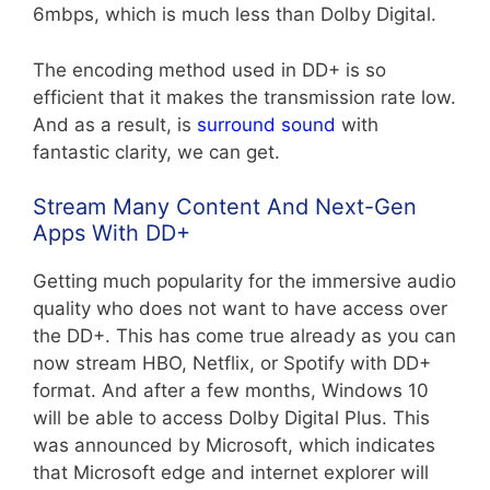
6mbps, which is much less than Dolby Digital.
The encoding method used in DD+ is so
efficient that it makes the transmission rate low.
And as a result, is
surround sound
with
fantastic clarity, we can get.
Stream Many Content And Next-Gen
Apps With DD+
Getting much popularity for the immersive audio
quality who does not want to have access over
the DD+. This has come true already as you can
now stream HBO, Netflix, or Spotify with DD+
format.
And after a few months, Windows 10
will be able to access Dolby Digital Plus. This
was announced by Microsoft, which indicates
that Microsoft edge and internet explorer will