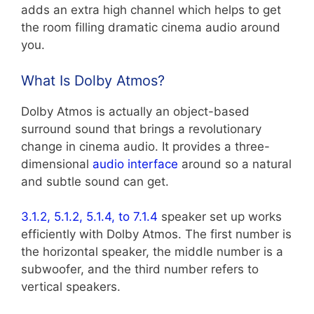
adds an extra high channel which helps to get
the room filling dramatic cinema audio around
you.
What Is Dolby Atmos?
Dolby Atmos is actually an object-based
surround sound that brings a revolutionary
change in cinema audio. It provides a three-
dimensional
audio interface
around so a natural
and subtle sound can get.
3.1.2, 5.1.2, 5.1.4, to 7.1.4
speaker set up works
efficiently with Dolby Atmos. The first number is
the horizontal speaker, the middle number is a
subwoofer, and the third number refers to
vertical speakers.