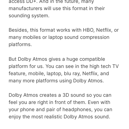
access DD+. And in the future, many
manufacturers will use this format in their
sounding system.
Besides, this format works with HBO, Netflix, or
many mobiles or laptop sound compression
platforms.
But Dolby Atmos gives a huge compatible
platform for us. You can see in the high tech TV
feature, mobile, laptop, blu ray, Netflix, and
many more platforms using Dolby Atmos.
Dolby Atmos creates a 3D sound so you can
feel you are right in front of them. Even with
your phone and pair of headphones, you can
enjoy the most realistic Dolby Atmos sound.