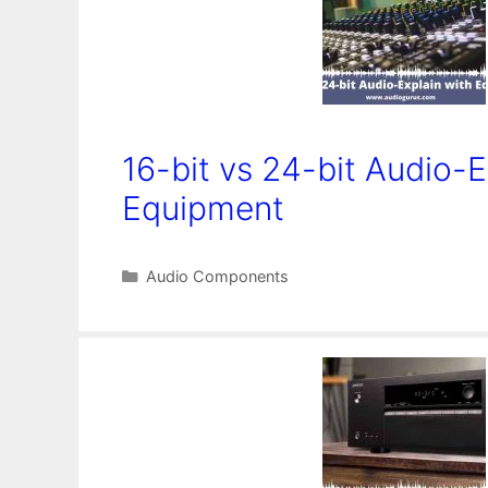
16-bit vs 24-bit Audio-E
Equipment
Categories
Audio Components