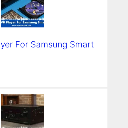
ayer For Samsung Smart