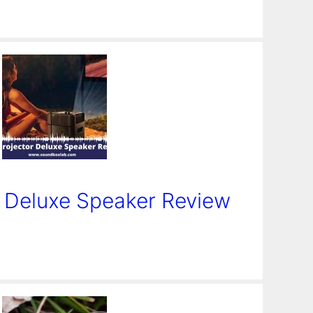
r Deluxe Speaker Review