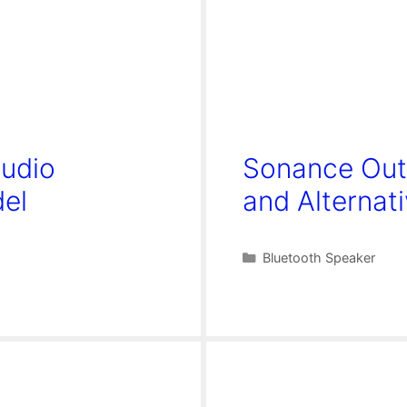
Audio
Sonance Out
del
and Alternat
Categories
Bluetooth Speaker