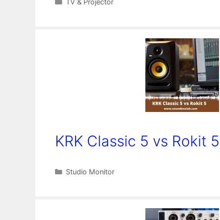
Categories
TV & Projector
KRK Classic 5 vs Rokit 5
Categories
Studio Monitor