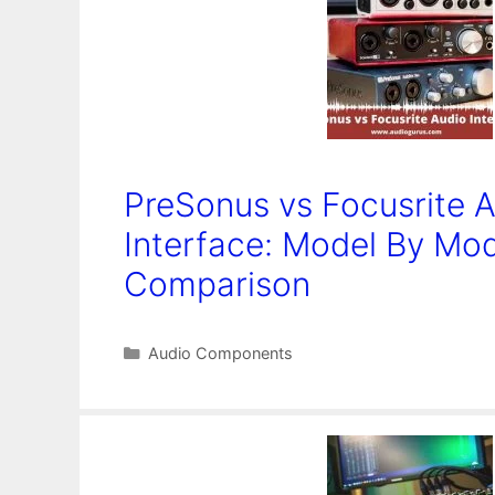
PreSonus vs Focusrite 
Interface: Model By Mo
Comparison
Categories
Audio Components