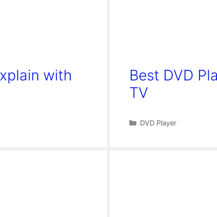
xplain with
Best DVD Pl
TV
Categories
DVD Player