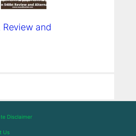
 Review and
iate Disclaimer
t Us