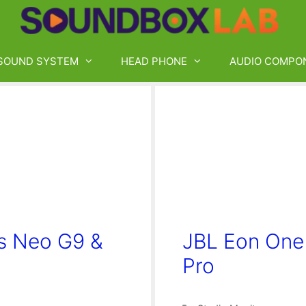
SOUND SYSTEM
HEAD PHONE
AUDIO COMPO
s Neo G9 &
JBL Eon One
Pro