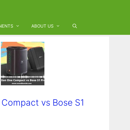
NENTS
ABOUT US
 Compact vs Bose S1