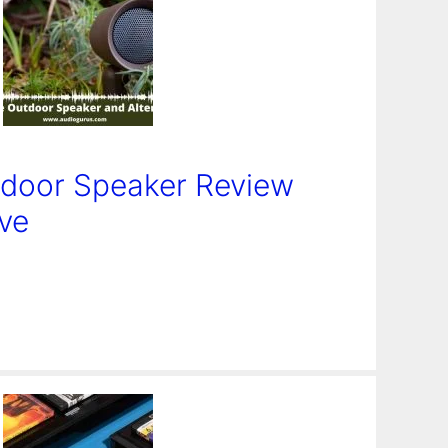
door Speaker Review
ive