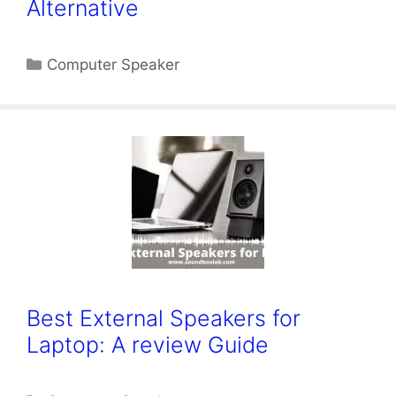
Alternative
Categories
Computer Speaker
Best External Speakers for
Laptop: A review Guide