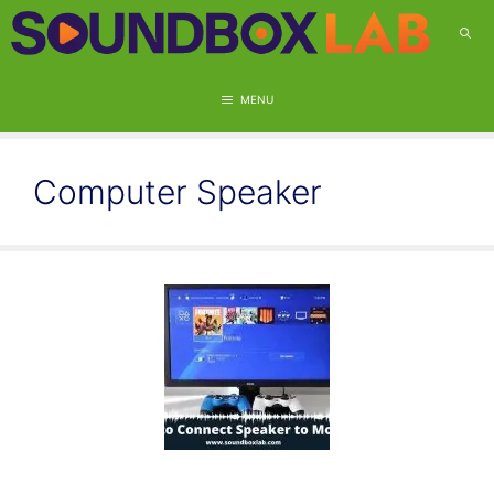
Skip
to
content
MENU
Computer Speaker