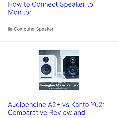
How to Connect Speaker to
Monitor
Categories
Computer Speaker
Audioengine A2+ vs Kanto Yu2:
Comparative Review and