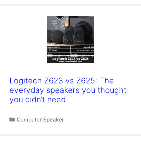
Logitech Z623 vs Z625: The
everyday speakers you thought
you didn’t need
Categories
Computer Speaker