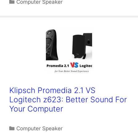
Categories
Computer Speaker
Klipsch Promedia 2.1 VS
Logitech z623: Better Sound For
Your Computer
Categories
Computer Speaker