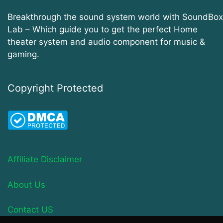
Breakthrough the sound system world with SoundBox
Lab – Which guide you to get the perfect Home
theater system and audio component for music &
gaming.
Copyright Protected
Affiliate Disclaimer
About Us
Contact US