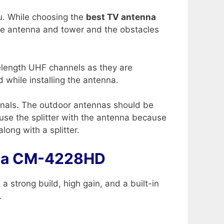
ou. While choosing the
best TV antenna
the antenna and tower and the obstacles
velength UHF channels as they are
 while installing the antenna.
ignals. The outdoor antennas should be
use the splitter with the antenna because
along with a splitter.
nna CM-4228HD
a strong build, high gain, and a built-in
.