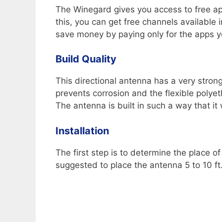
The Winegard gives you access to free a
this, you can get free channels available
save money by paying only for the apps yo
Build Quality
This directional antenna has a very stron
prevents corrosion and the flexible poly
The antenna is built in such a way that it 
Installation
The first step is to determine the place of
suggested to place the antenna 5 to 10 ft.