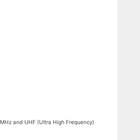
6 MHz and UHF (Ultra High Frequency)