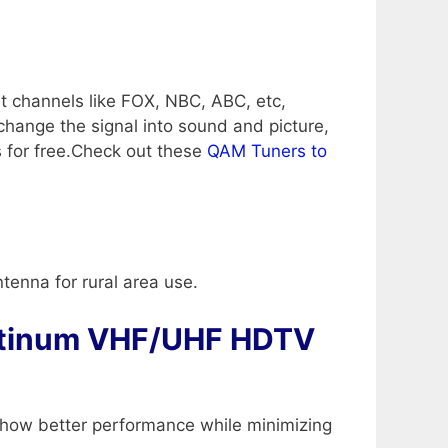
t channels like FOX, NBC, ABC, etc,
change the signal into sound and picture,
s for free.Check out these
QAM Tuners to
ntenna for rural area use.
tinum VHF/UHF HDTV
n show better performance while minimizing