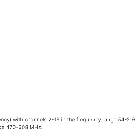
uency) with channels 2-13 in the frequency range 54-21
ange 470-608 MHz.