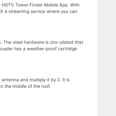
r HDTV Tower Finder Mobile App. With
ith a streaming service where you can
. The steel hardware is zinc-plated that
oupler has a weather-proof cartridge.
antenna and multiply it by 2. It is
n the middle of the roof.