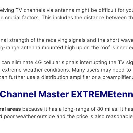
receiving TV channels via antenna might be difficult for y
e crucial factors. This includes the distance between 
ignal strength of the receiving signals and the short wa
ng-range antenna mounted high up on the roof is needed
can eliminate 4G cellular signals interrupting the TV s
rom extreme weather conditions. Many users may need to 
n further use a distribution amplifier or a preamplifier 
 Channel Master EXTREMEte
ral areas
because it has a long-range of 80 miles. It has 
nd poor weather outside and the price is also reasonable