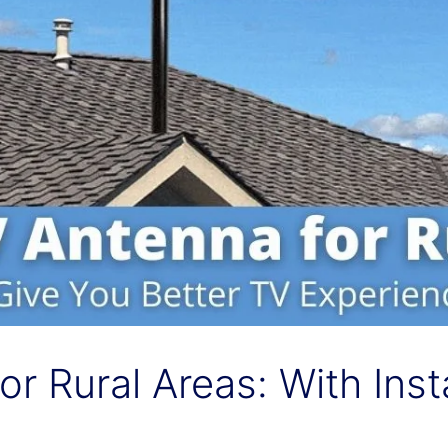
r Rural Areas: With Inst