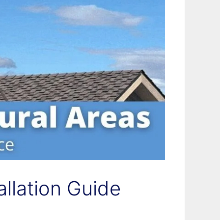
allation Guide