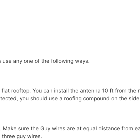
 use any one of the following ways.
lat rooftop. You can install the antenna 10 ft from the 
otected, you should use a roofing compound on the side 
 Make sure the Guy wires are at equal distance from each
 three guy wires.