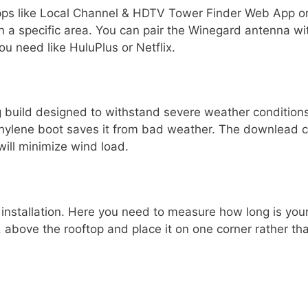
pps like Local Channel & HDTV Tower Finder Web App o
 in a specific area. You can pair the Winegard antenna w
u need like HuluPlus or Netflix.
g build designed to withstand severe weather conditions
ethylene boot saves it from bad weather. The downlead c
will minimize wind load.
 installation. Here you need to measure how long is your 
 above the rooftop and place it on one corner rather tha