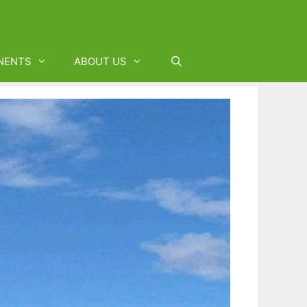
NENTS
ABOUT US