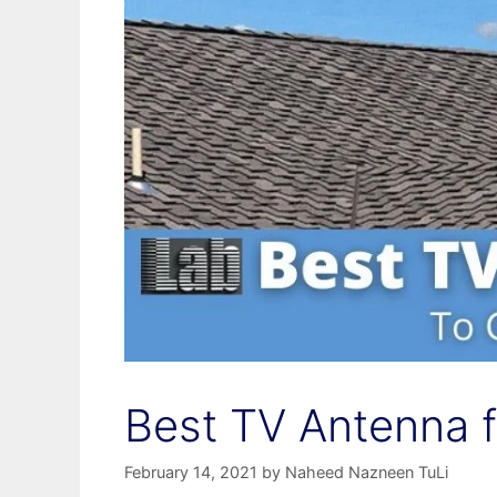
Best TV Antenna fo
February 14, 2021
by
Naheed Nazneen TuLi