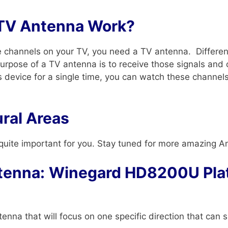
TV Antenna Work?
ee channels on your TV, you need a TV antenna. Differen
purpose of a TV antenna is to receive those signals and 
is device for a single time, you can watch these channel
ral Areas
 is quite important for you. Stay tuned for more amazing A
tenna:
Winegard HD8200U Pla
tenna that will focus on one specific direction that ca