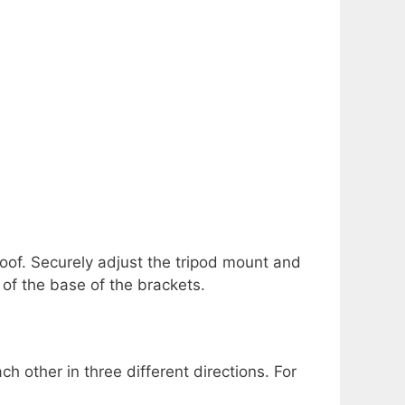
roof. Securely adjust the tripod mount and
of the base of the brackets.
 other in three different directions. For