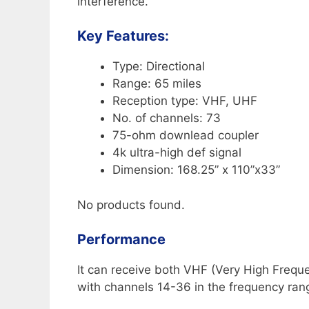
interference.
Key Features:
Type: Directional
Range: 65 miles
Reception type: VHF, UHF
No. of channels: 73
75-ohm downlead coupler
4k ultra-high def signal
Dimension: 168.25” x 110”x33”
No products found.
Performance
It can receive both VHF (Very High Freq
with channels 14-36 in the frequency r