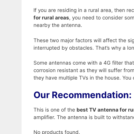
If you are residing in a rural area, then 
for rural areas
, you need to consider som
nearby the antenna.
These two major factors will affect the s
interrupted by obstacles. That’s why a lo
Some antennas come with a 4G filter that 
corrosion resistant as they will suffer f
they have multiple TVs in the house. You ca
Our Recommendation:
This is one of the
best TV antenna for ru
amplifier. The antenna is built to withsta
No products found.