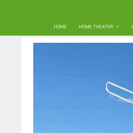
Skip
to
content
HOME
HOME THEATER