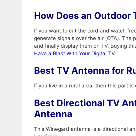
How Does an Outdoor 
If you want to cut the cord and watch fr
generate signals over the air (OTA). The 
and finally display them on TV. Buying th
Have a Blast With Your Digital TV
.
Best TV Antenna for Ru
If you live in a rural area, then this part
Best Directional TV An
Antenna
This Winegard antenna is a directional an