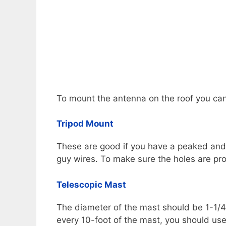
To mount the antenna on the roof you can
Tripod Mount
These are good if you have a peaked and f
guy wires. To make sure the holes are pr
Telescopic Mast
The diameter of the mast should be 1-1/4.
every 10-foot of the mast, you should use