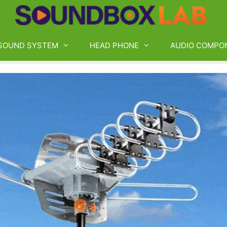
SOUND SYSTEM
HEAD PHONE
AUDIO COMPO