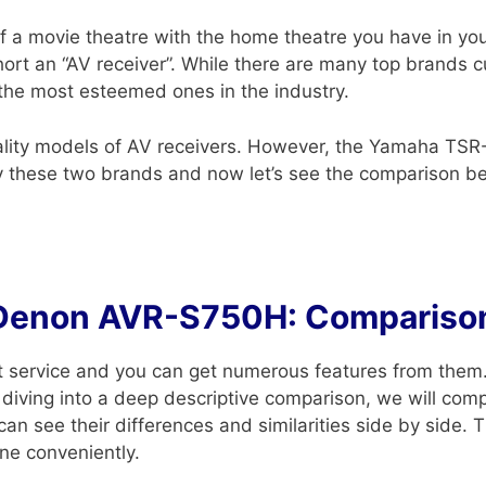
of a movie theatre with the home theatre you have in you
short an “AV receiver”. While there are many top brands 
the most esteemed ones in the industry.
ality models of AV receivers. However, the Yamaha T
 these two brands and now let’s see the comparison b
Denon AVR-S750H: Comparison
t service and you can get numerous features from them.
 diving into a deep descriptive comparison, we will c
see their differences and similarities side by side. The
ne conveniently.