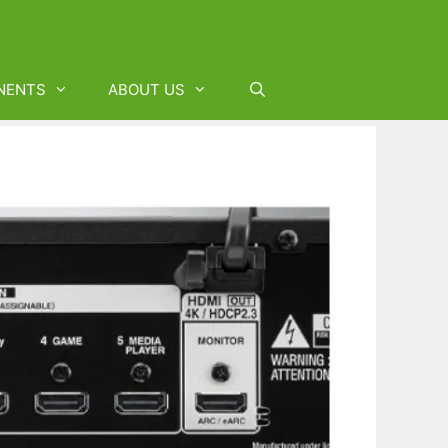
NENTS
ABOUT US