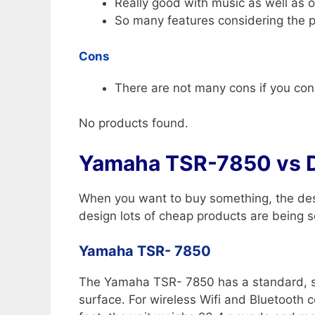
Really good with music as well as o
So many features considering the p
Cons
There are not many cons if you consi
No products found.
Yamaha TSR-7850 vs 
When you want to buy something, the desi
design lots of cheap products are being so
Yamaha TSR- 7850
The Yamaha TSR- 7850 has a standard, squa
surface. For wireless Wifi and Bluetooth 