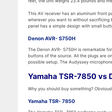
feet, the unit weighs 23.4 pounds and me
This AV receiver has an aluminum front pan
wherever you want to without sacrificing 
panel has a simple design with small butt
Denon AVR- S750H
The Denon AVR- S750H is remarkable for it
buttons of the source. All the plugs are 
possible setup. The Audyssey microphone a
Yamaha TSR-7850 vs 
Why you should buy something? Obviously
Yamaha TSR- 7850