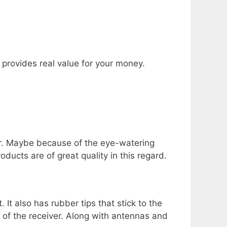
t provides real value for your money.
or. Maybe because of the eye-watering
ducts are of great quality in this regard.
t also has rubber tips that stick to the
 of the receiver. Along with antennas and