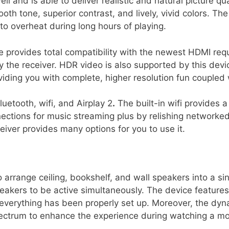
and is able to deliver realistic and natural picture qua
oth tone, superior contrast, and lively, vivid colors. Th
 to overheat during long hours of playing.
 provides total compatibility with the newest HDMI requ
y the receiver. HDR video is also supported by this dev
ding you with complete, higher resolution fun coupled wi
luetooth, wifi, and Airplay 2
.
The built-in wifi provides a
ctions for music streaming plus by relishing networked
eiver provides many options for you to use it.
 arrange ceiling, bookshelf, and wall speakers into a si
akers to be active simultaneously. The device feature
everything has been properly set up. Moreover, the dyn
ctrum to enhance the experience during watching a mov