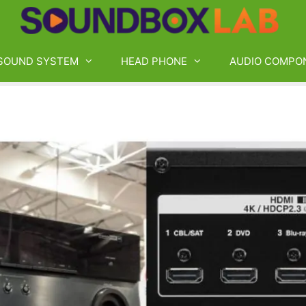
SOUND SYSTEM
HEAD PHONE
AUDIO COMPO