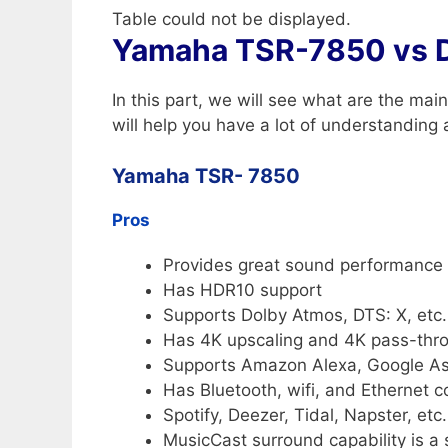
Table could not be displayed.
Yamaha TSR-7850 vs 
In this part, we will see what are the m
will help you have a lot of understanding
Yamaha TSR- 7850
Pros
Provides great sound performance 
Has HDR10 support
Supports Dolby Atmos, DTS: X, etc.
Has 4K upscaling and 4K pass-thr
Supports Amazon Alexa, Google As
Has Bluetooth, wifi, and Ethernet 
Spotify, Deezer, Tidal, Napster, etc
MusicCast surround capability is a 