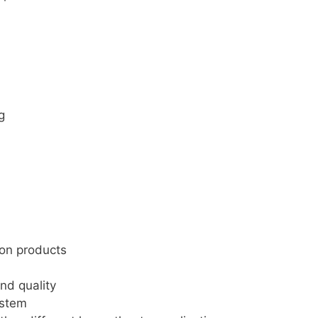
g
non products
nd quality
ystem