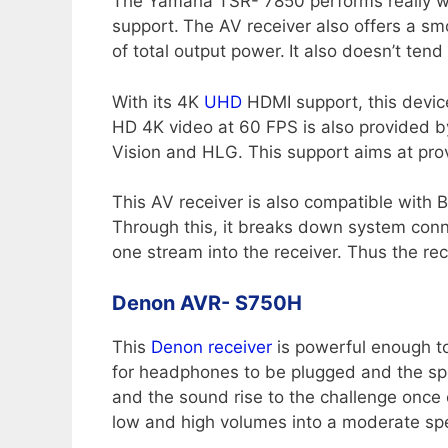
The Yamaha TSR- 7850 performs really well 
support.
The AV receiver also offers a smo
of total output power.
It also doesn’t tend
With its 4K
UHD
HDMI support, this device
HD 4K video at 60 FPS is also provided b
Vision and HLG. This support aims at provi
This AV receiver is also compatible with B
Through this, it breaks down system conne
one stream into the receiver. Thus the rec
Denon AVR- S750H
This
Denon receiver
is powerful enough to
for headphones to be plugged and the spe
and the sound rise to the challenge once 
low and high volumes into a moderate spe