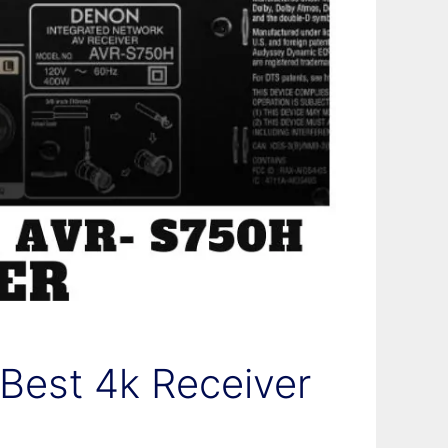
est 4k Receiver