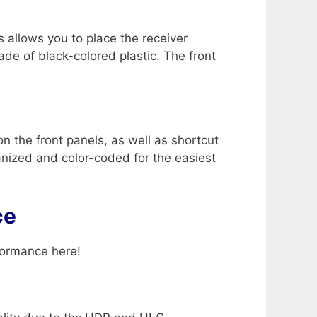
s allows you to place the receiver
de of black-colored plastic. The front
 the front panels, as well as shortcut
ganized and color-coded for the easiest
ce
formance here!