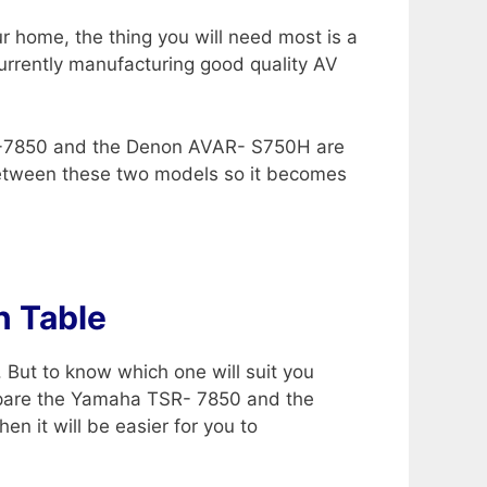
r home, the thing you will need most is a
currently manufacturing good quality AV
SR-7850 and the Denon AVAR- S750H are
etween these two models so it becomes
 Table
 But to know which one will suit you
ompare the Yamaha TSR- 7850 and the
n it will be easier for you to