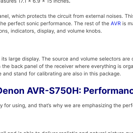
asures 17.1 x 6.9 x 15 inches
.
el, which protects the circuit from external noises. Thi
the perfect sonic performance. The rest of the
AVR
is ma
ons, indicators, display, and volume knobs.
s large display. The source and volume selectors are on
on the back panel of the receiver where everything is or
nd stand for calibrating are also in this package.
Denon AVR-S750H: Performan
 for using, and that’s why we are emphasizing the per