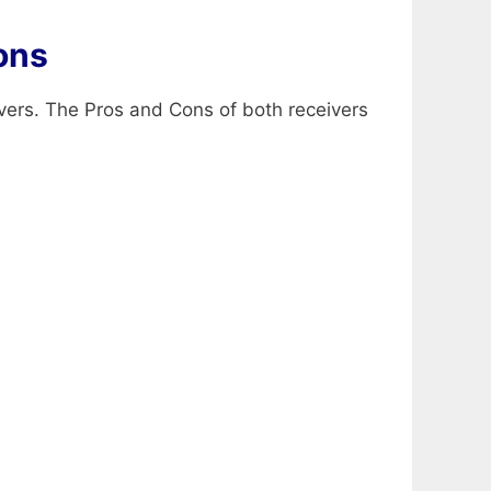
ons
vers. The Pros and Cons of both receivers