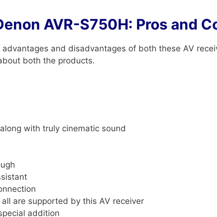
Denon AVR-S750H: Pros and C
ain advantages and disadvantages of both these AV recei
 about both the products.
along with truly cinematic sound
ough
sistant
connection
. all are supported by this AV receiver
special addition