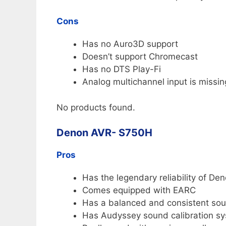
Cons
Has no Auro3D support
Doesn’t support Chromecast
Has no DTS Play-Fi
Analog multichannel input is missin
No products found.
Denon AVR- S750H
Pros
Has the legendary reliability of De
Comes equipped with EARC
Has a balanced and consistent sou
Has Audyssey sound calibration s