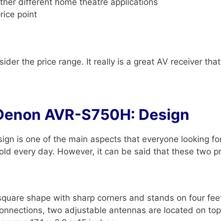
ther different home theatre applications
rice point
der the price range. It really is a great AV receiver tha
Denon AVR-S750H: Design
gn is one of the main aspects that everyone looking f
ld every day. However, it can be said that these two pro
re shape with sharp corners and stands on four feet. I
connections, two adjustable antennas are located on top