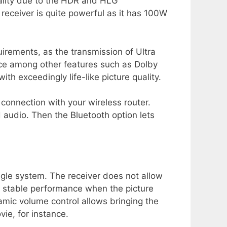
lity due to the
HDR and HLG
e receiver is quite powerful as it has 100W
irements, as the transmission of Ultra
ice among other features such as Dolby
th exceedingly life-like picture quality.
 connection with your wireless router.
 audio. Then the Bluetooth option lets
ngle system. The receiver does not allow
s stable performance when the picture
amic volume control allows bringing the
ie, for instance.