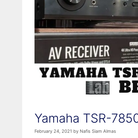
Yamaha TSR-7850
February 24, 2021
by
Nafis Siam Almas