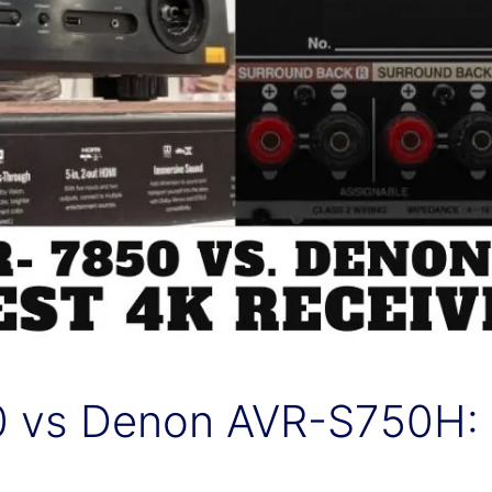
 vs Denon AVR-S750H: B