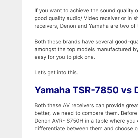
If you want to achieve the sound quality 
good quality audio/ Video receiver or in 
receivers, Denon and Yamaha are two of 
Both these brands have several good-qu
amongst the top models manufactured by
easy for you to pick one.
Let’s get into this.
Yamaha TSR-7850 vs 
Both these AV receivers can provide grea
better, we need to compare them. Before
Denon AVR- S750H in a table where you can 
differentiate between them and choose o